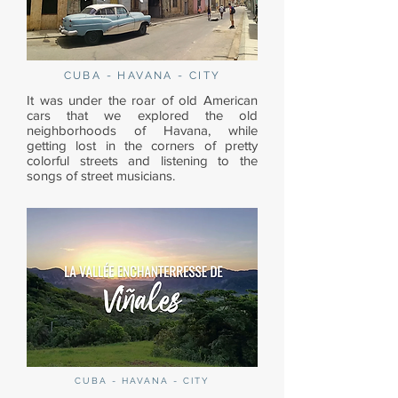
CUBA - HAVANA - CITY
It was under the roar of old American
cars that we explored the old
neighborhoods of Havana, while
getting lost in the corners of pretty
colorful streets and listening to the
songs of street musicians.
CUBA - HAVANA - CITY