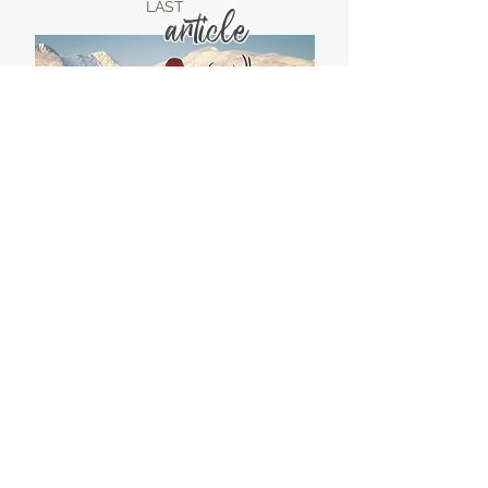
LAST
article
LAST
video