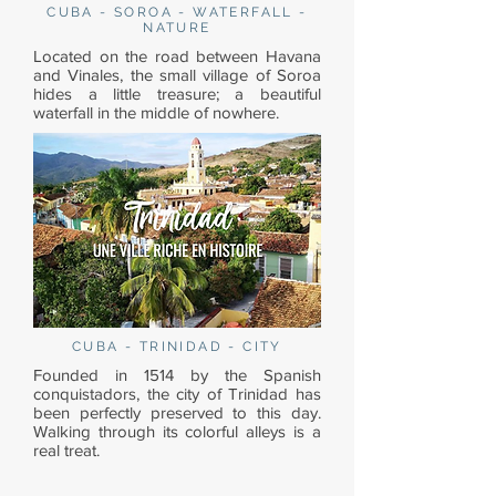
CUBA - SOROA - WATERFALL -
NATURE
Located on the road between Havana
and Vinales, the small village of Soroa
hides a little treasure; a beautiful
waterfall in the middle of nowhere.
CUBA - TRINIDAD - CITY
Founded in 1514 by the Spanish
conquistadors, the city of Trinidad has
been perfectly preserved to this day.
Walking through its colorful alleys is a
real treat.