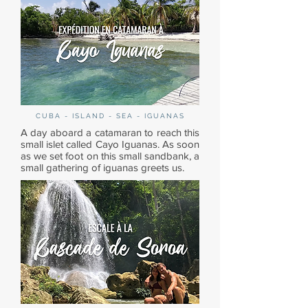
CUBA - ISLAND - SEA - IGUANAS
A day aboard a catamaran to reach this
small islet called Cayo Iguanas. As soon
as we set foot on this small sandbank, a
small gathering of iguanas greets us.