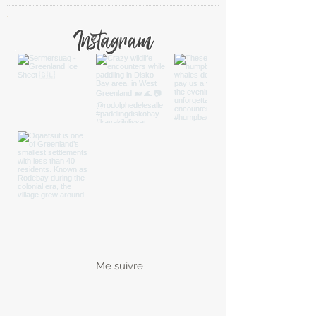
Instagram
Me suivre