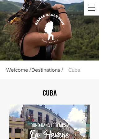
Welcome /
Destinations /
Cuba
CUBA