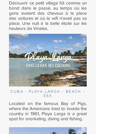
Découvrir ce petit village fût comme un
bond dans le passé, au temps où les
gens avaient des chevaux à la place
des voitures et où le wifi n'avait pas sa
place. Une nuit à la belle étoile sur les
hauteurs de Vinales.
CUBA - PLAYA LARGA - BEACH -
SEA
Located on the famous Bay of Pigs,
where the Americans tried to invade the
country in 1961, Playa Larga is a great
spot for snorkeling, diving and fishing.