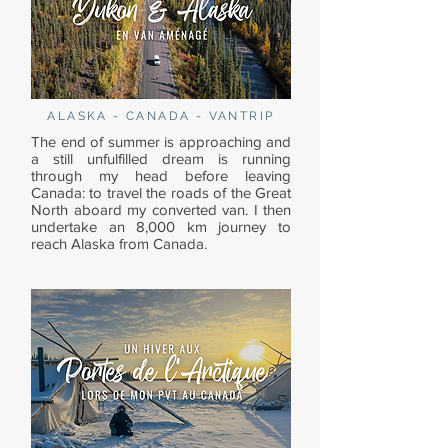
ALASKA - CANADA - VANTRIP
The end of summer is approaching and
a still unfulfilled dream is running
through my head before leaving
Canada: to travel the roads of the Great
North aboard my converted van. I then
undertake an 8,000 km journey to
reach Alaska from Canada.