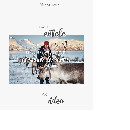
Me suivre
LAST
article
LAST
video