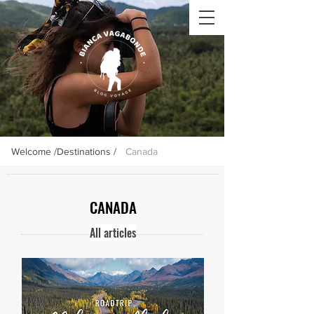
Welcome /
Destinations /
Canada
CANADA
All articles