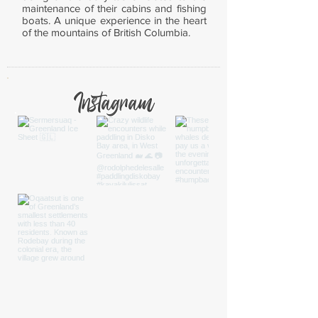
maintenance of their cabins and fishing
boats. A unique experience in the heart
of the mountains of British Columbia.
Instagram