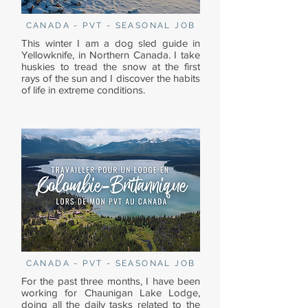
CANADA - PVT - SEASONAL JOB
This winter I am a dog sled guide in
Yellowknife, in Northern Canada. I take
huskies to tread the snow at the first
rays of the sun and I discover the habits
of life in extreme conditions.
CANADA - PVT - SEASONAL JOB
For the past three months, I have been
working for Chaunigan Lake Lodge,
doing all the daily tasks related to the