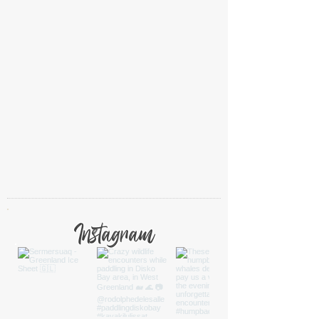
Instagram