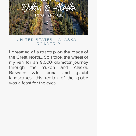
UNITED STATES - ALASKA -
ROADTRIP
I dreamed of a roadtrip on the roads of
the Great North... So I took the wheel of
my van for an 8,000-kilometer journey
through the Yukon and Alaska.
Between wild fauna and glacial
landscapes, this region of the globe
was a feast for the eyes...