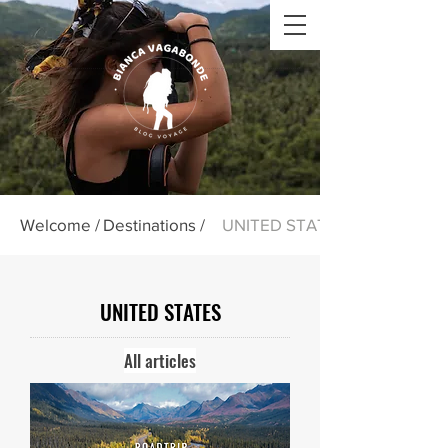
Welcome /
Destinations /
UNITED STATES
UNITED STATES
All articles