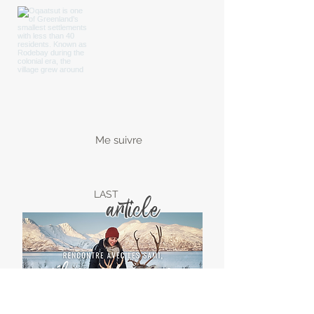
Me suivre
LAST
article