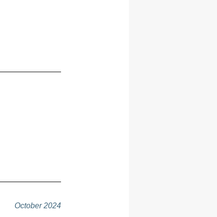
October 2024