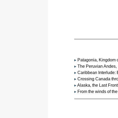
▸ 
Patagonia, Kingdom o
▸ 
The Peruvian Andes, 
▸ 
Caribbean Interlude
▸ 
Crossing Canada thro
▸ 
Alaska, the Last Front
▸ 
From the winds of the 