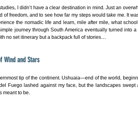
studies, I didn’t have a clear destination in mind. Just an overwh
ind of freedom, and to see how far my steps would take me. It wa
ience the nomadic life and learn, mile after mile, what school
mple journey through South America eventually turned into a 
ith no set itinerary but a backpack full of stories…
f Wind and Stars
hernmost tip of the continent. Ushuaia—end of the world, beginni
 del Fuego lashed against my face, but the landscapes swept 
s meant to be.