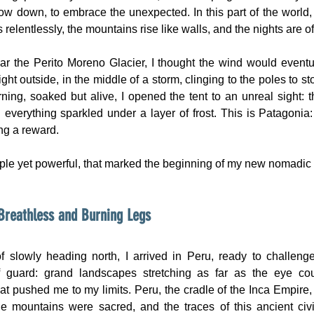
low down, to embrace the unexpected. In this part of the world, 
elentlessly, the mountains rise like walls, and the nights are of 
r the Perito Moreno Glacier, I thought the wind would eventua
ight outside, in the middle of a storm, clinging to the poles to st
rning, soaked but alive, I opened the tent to an unreal sight: t
 everything sparkled under a layer of frost. This is Patagonia: 
ng a reward.
ple yet powerful, that marked the beginning of my new nomadic l
Breathless and Burning Legs
f slowly heading north, I arrived in Peru, ready to challeng
 guard: grand landscapes stretching as far as the eye cou
at pushed me to my limits. Peru, the cradle of the Inca Empire, 
e mountains were sacred, and the traces of this ancient civili