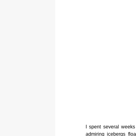
I spent several weeks 
admiring icebergs flo