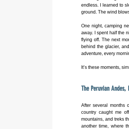
endless. I learned to s
ground. The wind blows r
One night, camping nea
away. I spent half the n
flying off. The next mo
behind the glacier, and
adventure, every morni
It’s these moments, sim
The Peruvian Andes, 
After several months o
country caught me off
mountains, and treks th
another time, where th