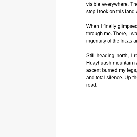
visible everywhere. The
step I took on this land
When I finally glimpsed
through me. There, I was
ingenuity of the Incas a
Still heading north, I 
Huayhuash mountain ran
ascent burned my legs,
and total silence. Up th
road.