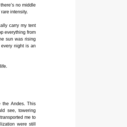
there’s no middle 
rare intensity.
lly carry my tent 
op everything from 
he sun was rising 
every night is an 
ife.
e the Andes. This 
ld see, towering 
transported me to 
zation were still 