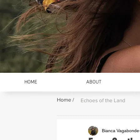
HOME
ABOUT
Home /
Echoes of the Land
Bianca Vagabonde