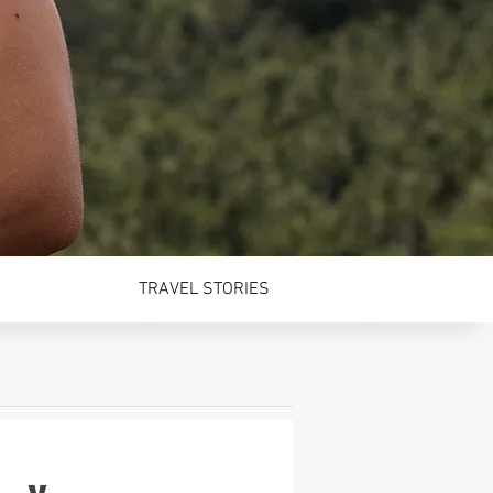
TRAVEL STORIES