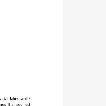
acial lakes while 
kies that seemed 