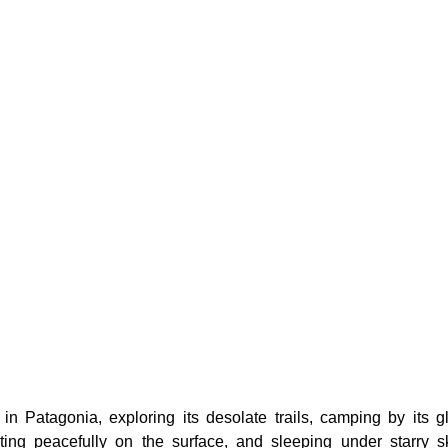
in Patagonia, exploring its desolate trails, camping by its gl
ating peacefully on the surface, and sleeping under starry s