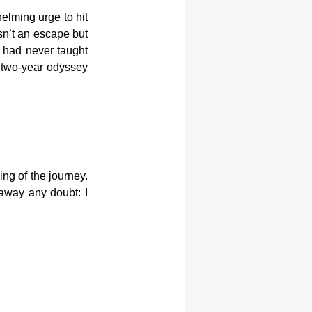
elming urge to hit 
sn’t an escape but 
 had never taught 
two-year odyssey 
ng of the journey. 
away any doubt: I 