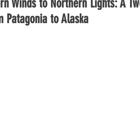
rn Winds to Northern Lights: A Tw
m Patagonia to Alaska