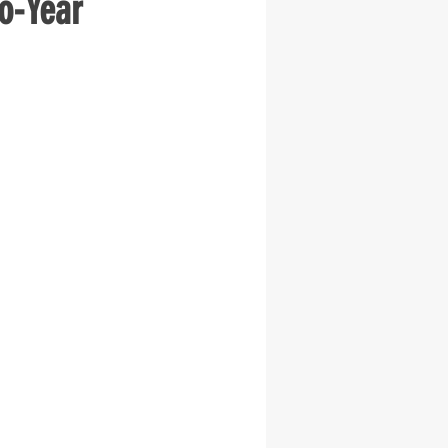
o-Year