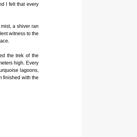
I felt that every 
ist, a shiver ran 
ent witness to the 
lace.
d the trek of the 
eters high. Every 
urquoise lagoons, 
 finished with the 