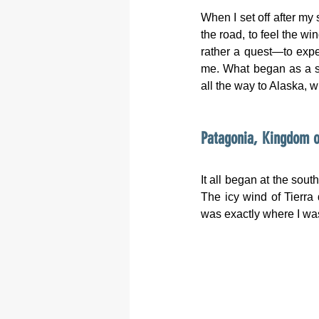
When I set off after my 
the road, to feel the w
rather a quest—to exper
me. What began as a si
all the way to Alaska, w
Patagonia, Kingdom o
It all began at the sout
The icy wind of Tierra
was exactly where I wa