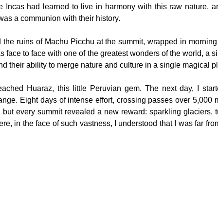
 Incas had learned to live in harmony with this raw nature, and 
 was a communion with their history.
 the ruins of Machu Picchu at the summit, wrapped in morning m
 face to face with one of the greatest wonders of the world, a sil
nd their ability to merge nature and culture in a single magical p
reached Huaraz, this little Peruvian gem. The next day, I starte
ge. Eight days of intense effort, crossing passes over 5,000 m
 but every summit revealed a new reward: sparkling glaciers, t
ere, in the face of such vastness, I understood that I was far from