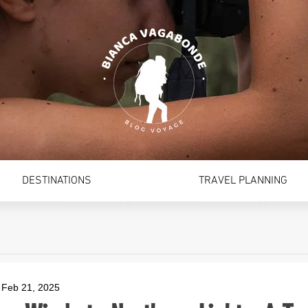
DESTINATIONS
TRAVEL PLANNING
Feb 21, 2025