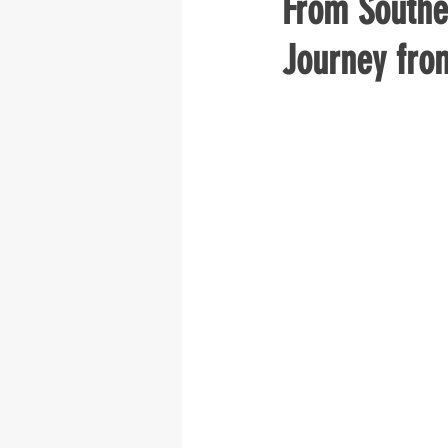
From Southe
Journey fro