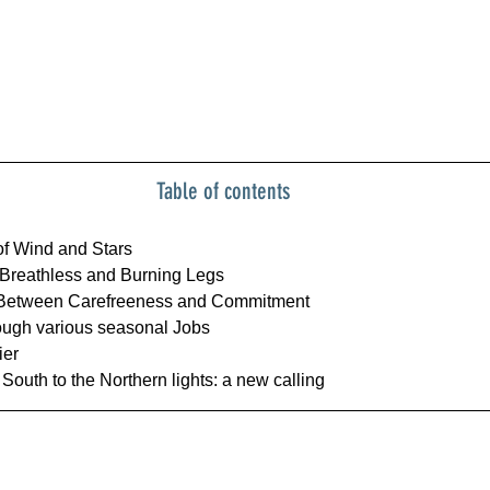
Table of contents
f Wind and Stars
Breathless and Burning Legs
: Between Carefreeness and Commitment
ugh various seasonal Jobs
ier
South to the Northern lights: a new calling