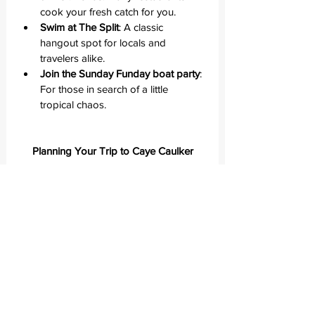
cook your fresh catch for you.
Swim at The Split
: A classic 
hangout spot for locals and 
travelers alike.
Join the Sunday Funday boat party
: 
For those in search of a little 
tropical chaos.
Planning Your Trip to Caye Caulker
When to go
The dry season runs from November to 
May. I visited in May—perfect sunshine, 
gentle breezes, and just the right 
amount of people.
How to get there
From Belize City, water taxis leave 
several times daily (about 45 minutes). 