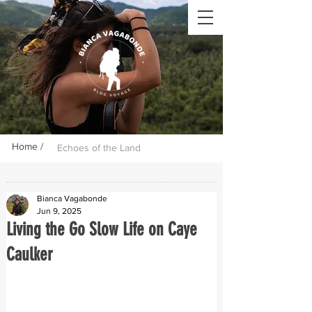
Home /
Echoes of the Land
Bianca Vagabonde
Jun 9, 2025
Living the Go Slow Life on Caye
Caulker