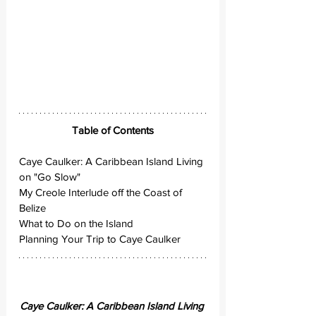
Table of Contents
Caye Caulker: A Caribbean Island Living 
on "Go Slow"
My Creole Interlude off the Coast of 
Belize
What to Do on the Island
Planning Your Trip to Caye Caulker
Caye Caulker: A Caribbean Island Living 