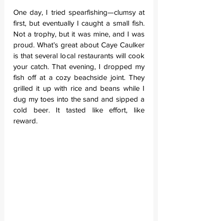
One day, I tried spearfishing—clumsy at 
first, but eventually I caught a small fish. 
Not a trophy, but it was mine, and I was 
proud. What’s great about Caye Caulker 
is that several local restaurants will cook 
your catch. That evening, I dropped my 
fish off at a cozy beachside joint. They 
grilled it up with rice and beans while I 
dug my toes into the sand and sipped a 
cold beer. It tasted like effort, like 
reward.