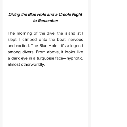
Diving the Blue Hole and a Creole Night 
to Remember
The morning of the dive, the island still 
slept. I climbed onto the boat, nervous 
and excited. The Blue Hole—it’s a legend 
among divers. From above, it looks like 
a dark eye in a turquoise face—hypnotic, 
almost otherworldly.