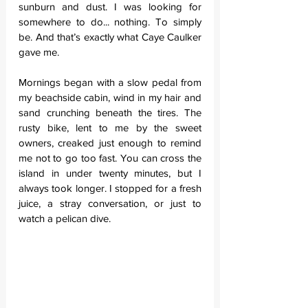
sunburn and dust. I was looking for 
somewhere to do... nothing. To simply 
be. And that’s exactly what Caye Caulker 
gave me.
Mornings began with a slow pedal from 
my beachside cabin, wind in my hair and 
sand crunching beneath the tires. The 
rusty bike, lent to me by the sweet 
owners, creaked just enough to remind 
me not to go too fast. You can cross the 
island in under twenty minutes, but I 
always took longer. I stopped for a fresh 
juice, a stray conversation, or just to 
watch a pelican dive.