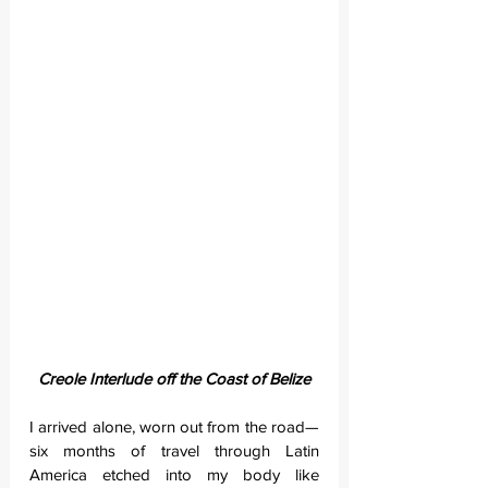
Creole Interlude off the Coast of Belize
I arrived alone, worn out from the road—
six months of travel through Latin 
America etched into my body like 