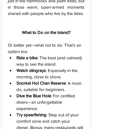
just in the hammocks and palm trees, but 
in those warm, open-armed moments 
shared with people who live by the tides.
What to Do on the Island?
Or better yet—what not to do. That’s an 
option too.
Ride a bike
: The best (and calmest) 
way to see the island.
Watch stingrays
: Especially in the 
morning, close to shore.
Snorkel Hol Chan Reserve
: A must-
do, suitable for beginners.
Dive the Blue Hole
: For certified 
divers—an unforgettable 
experience.
Try spearfishing
: Step out of your 
comfort zone and catch your 
dinner. Bonus: many restaurants will 