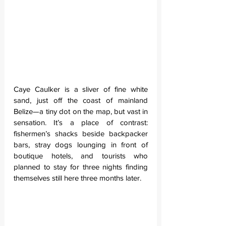
Caye Caulker is a sliver of fine white 
sand, just off the coast of mainland 
Belize—a tiny dot on the map, but vast in 
sensation. It’s a place of contrast: 
fishermen’s shacks beside backpacker 
bars, stray dogs lounging in front of 
boutique hotels, and tourists who 
planned to stay for three nights finding 
themselves still here three months later.