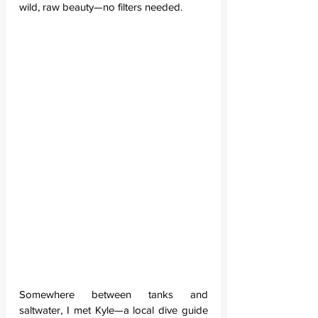
wild, raw beauty—no filters needed.
Somewhere between tanks and 
saltwater, I met Kyle—a local dive guide 