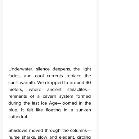
Underwater, silence deepens, the light 
fades, and cool currents replace the 
sun’s warmth. We dropped to around 40 
meters, where ancient stalactites—
remnants of a cavern system formed 
during the last Ice Age—loomed in the 
blue. It felt like floating in a sunken 
cathedral.
Shadows moved through the columns—
nurse sharks, slow and elegant, circling 