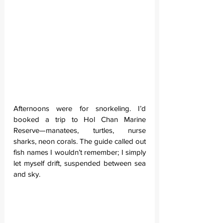
Afternoons were for snorkeling. I’d 
booked a trip to Hol Chan Marine 
Reserve—manatees, turtles, nurse 
sharks, neon corals. The guide called out 
fish names I wouldn’t remember; I simply 
let myself drift, suspended between sea 
and sky.