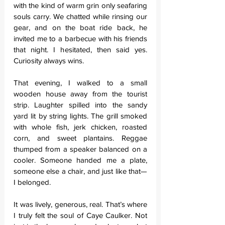
with the kind of warm grin only seafaring 
souls carry. We chatted while rinsing our 
gear, and on the boat ride back, he 
invited me to a barbecue with his friends 
that night. I hesitated, then said yes. 
Curiosity always wins.
That evening, I walked to a small 
wooden house away from the tourist 
strip. Laughter spilled into the sandy 
yard lit by string lights. The grill smoked 
with whole fish, jerk chicken, roasted 
corn, and sweet plantains. Reggae 
thumped from a speaker balanced on a 
cooler. Someone handed me a plate, 
someone else a chair, and just like that—
I belonged.
It was lively, generous, real. That’s where 
I truly felt the soul of Caye Caulker. Not 