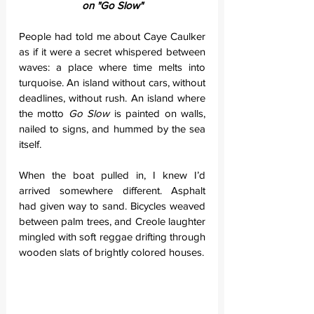
on "Go Slow"
People had told me about Caye Caulker 
as if it were a secret whispered between 
waves: a place where time melts into 
turquoise. An island without cars, without 
deadlines, without rush. An island where 
the motto 
Go Slow
 is painted on walls, 
nailed to signs, and hummed by the sea 
itself.
When the boat pulled in, I knew I’d 
arrived somewhere different. Asphalt 
had given way to sand. Bicycles weaved 
between palm trees, and Creole laughter 
mingled with soft reggae drifting through 
wooden slats of brightly colored houses.