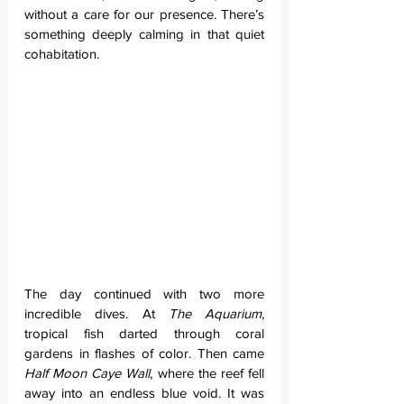
without a care for our presence. There’s 
something deeply calming in that quiet 
cohabitation.
The day continued with two more 
incredible dives. At 
The Aquarium
, 
tropical fish darted through coral 
gardens in flashes of color. Then came 
Half Moon Caye Wall
, where the reef fell 
away into an endless blue void. It was 