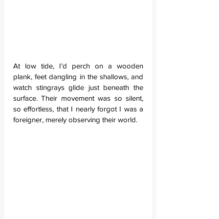
At low tide, I’d perch on a wooden 
plank, feet dangling in the shallows, and 
watch stingrays glide just beneath the 
surface. Their movement was so silent, 
so effortless, that I nearly forgot I was a 
foreigner, merely observing their world.