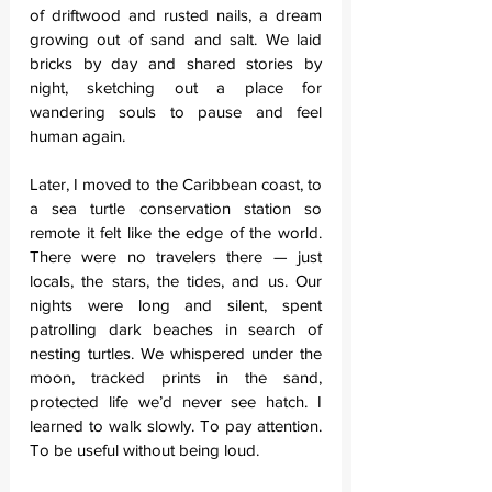
of driftwood and rusted nails, a dream 
growing out of sand and salt. We laid 
bricks by day and shared stories by 
night, sketching out a place for 
wandering souls to pause and feel 
human again.
Later, I moved to the Caribbean coast, to 
a sea turtle conservation station so 
remote it felt like the edge of the world. 
There were no travelers there — just 
locals, the stars, the tides, and us. Our 
nights were long and silent, spent 
patrolling dark beaches in search of 
nesting turtles. We whispered under the 
moon, tracked prints in the sand, 
protected life we’d never see hatch. I 
learned to walk slowly. To pay attention. 
To be useful without being loud.