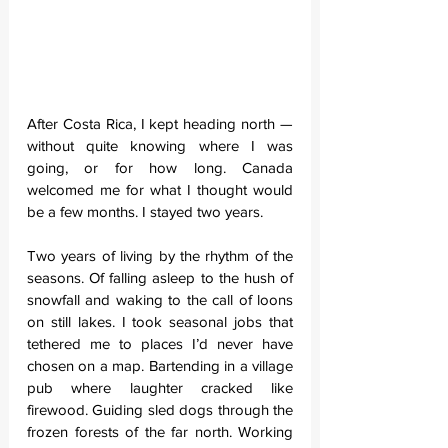
After Costa Rica, I kept heading north — 
without quite knowing where I was 
going, or for how long. Canada 
welcomed me for what I thought would 
be a few months. I stayed two years.
Two years of living by the rhythm of the 
seasons. Of falling asleep to the hush of 
snowfall and waking to the call of loons 
on still lakes. I took seasonal jobs that 
tethered me to places I’d never have 
chosen on a map. Bartending in a village 
pub where laughter cracked like 
firewood. Guiding sled dogs through the 
frozen forests of the far north. Working 