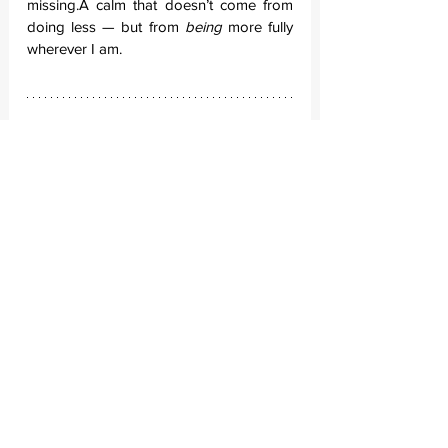
missing.A calm that doesn’t come from 
doing less — but from 
being
 more fully 
wherever I am.
And so, my definition of travel has 
changed. To travel, for me, is no longer 
to leave. It’s to 
stay
.
It’s to contribute to something that was 
here before me, and will remain long 
after. It’s to listen to a country speak in its 
own voice — not through museum 
plaques, but through the stories 
whispered over dinner tables, around 
fires, across fences. It’s to speak the 
language, not fluently, but 
sincerely
.
Travel, now, is no longer about crossing 