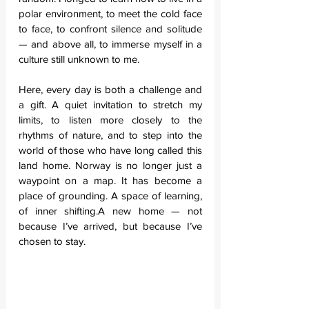
polar environment, to meet the cold face 
to face, to confront silence and solitude 
— and above all, to immerse myself in a 
culture still unknown to me.
Here, every day is both a challenge and 
a gift. A quiet invitation to stretch my 
limits, to listen more closely to the 
rhythms of nature, and to step into the 
world of those who have long called this 
land home. Norway is no longer just a 
waypoint on a map. It has become a 
place of grounding. A space of learning, 
of inner shifting.A new home — not 
because I’ve arrived, but because I’ve 
chosen to stay.