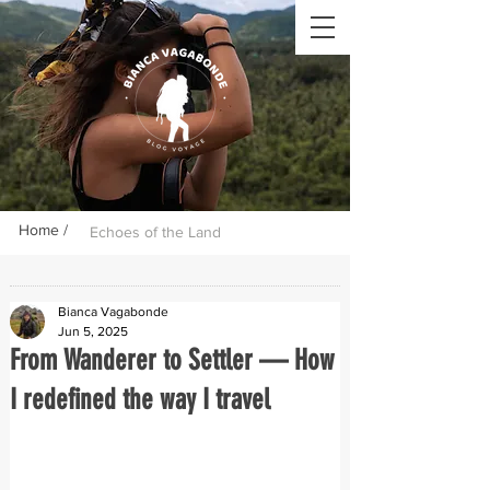
Home /
Echoes of the Land
Bianca Vagabonde
Jun 5, 2025
From Wanderer to Settler — How
I redefined the way I travel