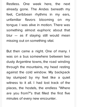
Restless. One week here, the next 
already gone. The Andes beneath my 
feet, Caribbean rhythms in my ears, 
unfamiliar flavors blooming on my 
tongue. I was alive in motion. There was 
something almost euphoric about that 
blur — as if staying still would mean 
missing out on something vital.
But then came a night. One of many. I 
was on a bus somewhere between two 
dusty Argentine towns, the road winding 
through the mountains, my head resting 
against the cold window. My backpack 
lay slumped by my feet like a quiet 
witness to it all. I had lost track of the 
places, the hostels, the endless "Where 
are you from?"s that filled the first five 
minutes of every new encounter.