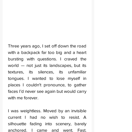
Three years ago, I set off down the road 
with a backpack far too big and a heart 
bursting with questions. I craved the 
world — not just its landscapes, but its 
textures, its silences, its unfamiliar 
tongues. I wanted to lose myself in 
places I couldn't pronounce, to gather 
faces I’d never see again but would carry 
with me forever.
I was weightless. Moved by an invisible 
current I had no wish to resist. A 
silhouette fading into scenery, barely 
anchored. I came and went. Fast. 