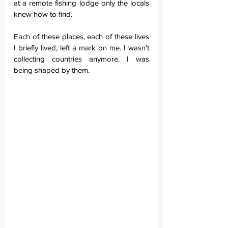
at a remote fishing lodge only the locals 
knew how to find.
Each of these places, each of these lives 
I briefly lived, left a mark on me. I wasn’t 
collecting countries anymore. I was 
being shaped by them.