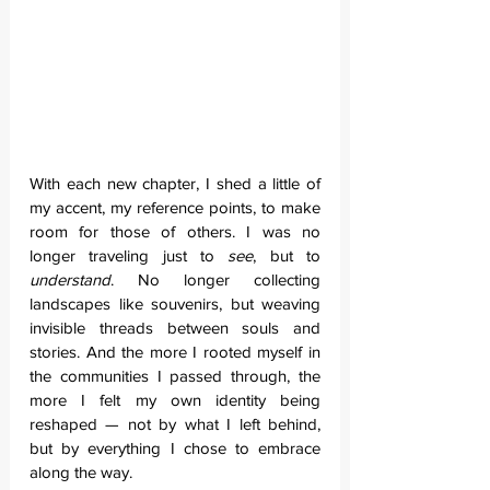
With each new chapter, I shed a little of 
my accent, my reference points, to make 
room for those of others. I was no 
longer traveling just to 
see
, but to 
understand
. No longer collecting 
landscapes like souvenirs, but weaving 
invisible threads between souls and 
stories. And the more I rooted myself in 
the communities I passed through, the 
more I felt my own identity being 
reshaped — not by what I left behind, 
but by everything I chose to embrace 
along the way.