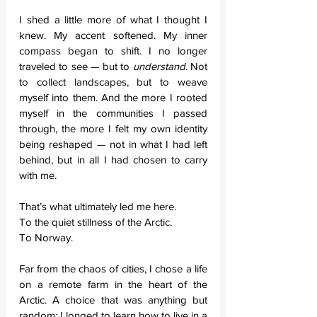
I shed a little more of what I thought I 
knew. My accent softened. My inner 
compass began to shift. I no longer 
traveled to see — but to 
understand
. Not 
to collect landscapes, but to weave 
myself into them. And the more I rooted 
myself in the communities I passed 
through, the more I felt my own identity 
being reshaped — not in what I had left 
behind, but in all I had chosen to carry 
with me.
That’s what ultimately led me here. 
To the quiet stillness of the Arctic. 
To Norway.
Far from the chaos of cities, I chose a life 
on a remote farm in the heart of the 
Arctic. A choice that was anything but 
random: I longed to learn how to live in a 