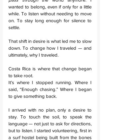
wanted to belong, even if only for a little 
while. To listen without needing to move 
on. To stay long enough for silence to 
settle.
That shift in desire is what led me to slow 
down. To change how I traveled — and 
ultimately, why I traveled.
Costa Rica is where that change began 
to take root.
It’s where I stopped running. Where I 
said, “Enough chasing.” Where I began 
to give something back.
I arrived with no plan, only a desire to 
stay. To touch the soil, to speak the 
language — not just to ask for directions, 
but to listen. I started volunteering, first in 
a surf hostel being built from the bones 