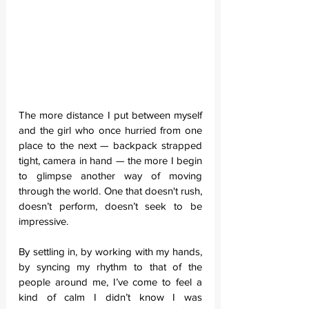
The more distance I put between myself 
and the girl who once hurried from one 
place to the next — backpack strapped 
tight, camera in hand — the more I begin 
to glimpse another way of moving 
through the world. One that doesn't rush, 
doesn’t perform, doesn’t seek to be 
impressive.
By settling in, by working with my hands, 
by syncing my rhythm to that of the 
people around me, I’ve come to feel a 
kind of calm I didn’t know I was 