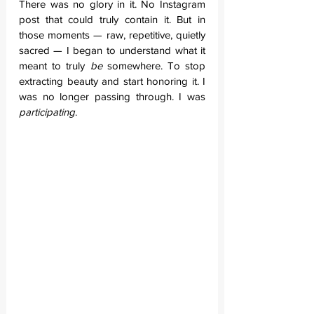
There was no glory in it. No Instagram 
post that could truly contain it. But in 
those moments — raw, repetitive, quietly 
sacred — I began to understand what it 
meant to truly 
be
 somewhere. To stop 
extracting beauty and start honoring it. I 
was no longer passing through. I was 
participating
.