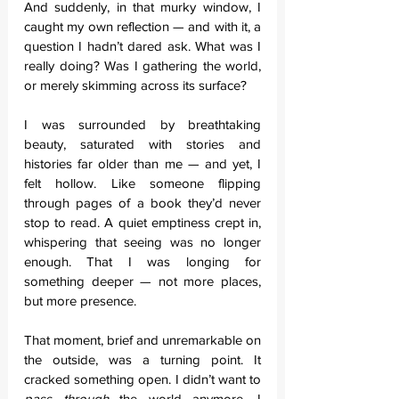
And suddenly, in that murky window, I 
caught my own reflection — and with it, a 
question I hadn’t dared ask. What was I 
really doing? Was I gathering the world, 
or merely skimming across its surface?
I was surrounded by breathtaking 
beauty, saturated with stories and 
histories far older than me — and yet, I 
felt hollow. Like someone flipping 
through pages of a book they’d never 
stop to read. A quiet emptiness crept in, 
whispering that seeing was no longer 
enough. That I was longing for 
something deeper — not more places, 
but more presence.
That moment, brief and unremarkable on 
the outside, was a turning point. It 
cracked something open. I didn’t want to 
pass through
 the world anymore. I 